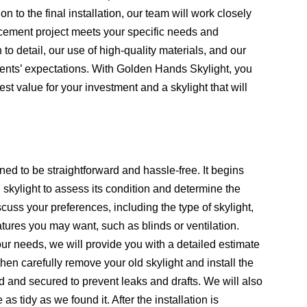
on to the final installation, our team will work closely
lacement project meets your specific needs and
 to detail, our use of high-quality materials, and our
clients’ expectations. With Golden Hands Skylight, you
est value for your investment and a skylight that will
ed to be straightforward and hassle-free. It begins
 skylight to assess its condition and determine the
cuss your preferences, including the type of skylight,
atures you may want, such as blinds or ventilation.
r needs, we will provide you with a detailed estimate
then carefully remove your old skylight and install the
ed and secured to prevent leaks and drafts. We will also
s tidy as we found it. After the installation is