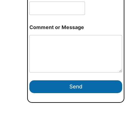
Comment or Message
Send