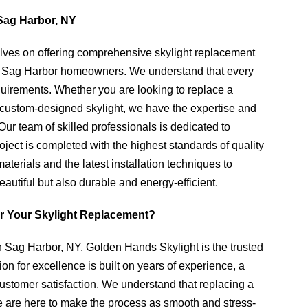
Sag Harbor, NY
lves on offering comprehensive skylight replacement
 of Sag Harbor homeowners. We understand that every
quirements. Whether you are looking to replace a
r a custom-designed skylight, we have the expertise and
Our team of skilled professionals is dedicated to
oject is completed with the highest standards of quality
terials and the latest installation techniques to
eautiful but also durable and energy-efficient.
r Your Skylight Replacement?
 Sag Harbor, NY, Golden Hands Skylight is the trusted
n for excellence is built on years of experience, a
customer satisfaction. We understand that replacing a
we are here to make the process as smooth and stress-