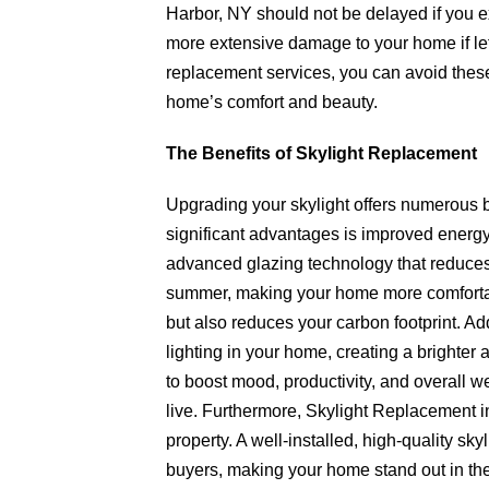
Harbor, NY should not be delayed if you e
more extensive damage to your home if lef
replacement services, you can avoid thes
home’s comfort and beauty.
The Benefits of Skylight Replacement
Upgrading your skylight offers numerous b
significant advantages is improved energy
advanced glazing technology that reduces 
summer, making your home more comfortabl
but also reduces your carbon footprint. Ad
lighting in your home, creating a brighter
to boost mood, productivity, and overall 
live. Furthermore, Skylight Replacement i
property. A well-installed, high-quality skyl
buyers, making your home stand out in the