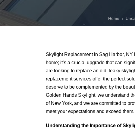
Home
Unca
Skylight Replacement in Sag Harbor, NY i
home; it’s a crucial upgrade that can sign
are looking to replace an old, leaky skylig
replacement services offer the perfect so
deserve to be complemented by the beauty 
Golden Hands Skylight, we understand th
of New York, and we are committed to prov
meet your expectations and exceed them.
Understanding the Importance of Skyl