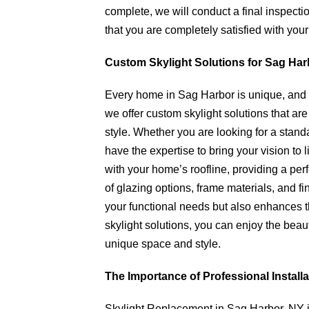
complete, we will conduct a final inspectio
that you are completely satisfied with your
Custom Skylight Solutions for Sag Ha
Every home in Sag Harbor is unique, and s
we offer custom skylight solutions that ar
style. Whether you are looking for a stan
have the expertise to bring your vision to 
with your home’s roofline, providing a per
of glazing options, frame materials, and f
your functional needs but also enhances t
skylight solutions, you can enjoy the beau
unique space and style.
The Importance of Professional Installa
Skylight Replacement in Sag Harbor, NY i