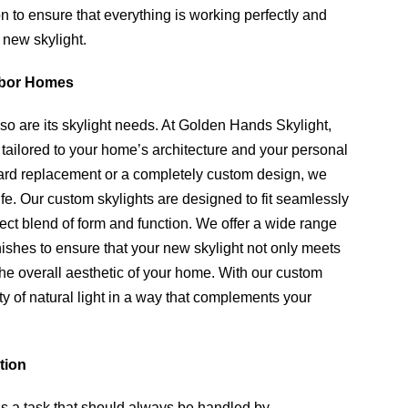
n to ensure that everything is working perfectly and
 new skylight.
rbor Homes
o are its skylight needs. At Golden Hands Skylight,
e tailored to your home’s architecture and your personal
dard replacement or a completely custom design, we
life. Our custom skylights are designed to fit seamlessly
fect blend of form and function. We offer a wide range
inishes to ensure that your new skylight not only meets
he overall aesthetic of your home. With our custom
ty of natural light in a way that complements your
tion
s a task that should always be handled by