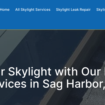
Home
All Skylight Services
Skylight Leak Repair
Skyli
r Skylight with Our
vices in Sag Harbor