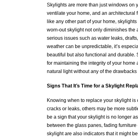
Skylights are more than just windows on you
ventilate your home, and an architectural 
like any other part of your home, skyligh
worn-out skylight not only diminishes the 
serious issues such as water leaks, drafts
weather can be unpredictable, it’s especial
beautiful but also functional and durable
for maintaining the integrity of your home 
natural light without any of the drawbacks
Signs That It’s Time for a Skylight Rep
Knowing when to replace your skylight is c
cracks or leaks, others may be more subtle.
be a sign that your skylight is no longer 
between the glass panes, fading furniture o
skylight are also indicators that it might