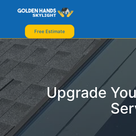
Free Estimate
Upgrade You
Ser