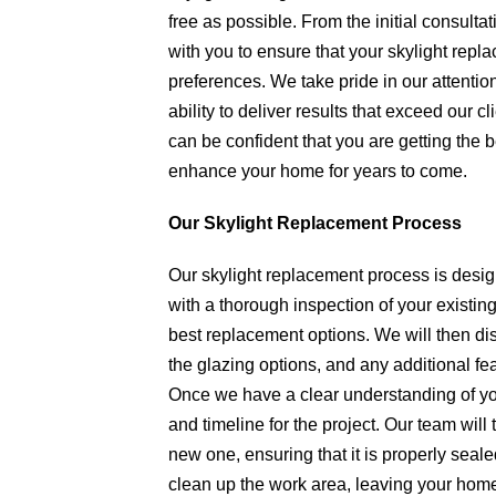
free as possible. From the initial consultati
with you to ensure that your skylight rep
preferences. We take pride in our attention
ability to deliver results that exceed our 
can be confident that you are getting the b
enhance your home for years to come.
Our Skylight Replacement Process
Our skylight replacement process is design
with a thorough inspection of your existing
best replacement options. We will then dis
the glazing options, and any additional fe
Once we have a clear understanding of you
and timeline for the project. Our team will 
new one, ensuring that it is properly seal
clean up the work area, leaving your home a