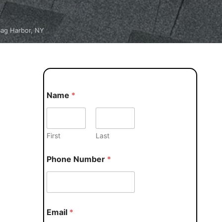
Sag Harbor, NY
Name
*
First
Last
Phone Number
*
Email
*