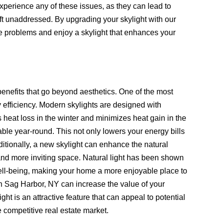
xperience any of these issues, as they can lead to
t unaddressed. By upgrading your skylight with our
e problems and enjoy a skylight that enhances your
enefits that go beyond aesthetics. One of the most
 efficiency. Modern skylights are designed with
heat loss in the winter and minimizes heat gain in the
e year-round. This not only lowers your energy bills
ditionally, a new skylight can enhance the natural
 and more inviting space. Natural light has been shown
well-being, making your home a more enjoyable place to
n Sag Harbor, NY can increase the value of your
ight is an attractive feature that can appeal to potential
 competitive real estate market.