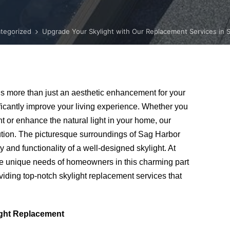
tegorized
Upgrade Your Skylight with Our Replacement Services in 
s more than just an aesthetic enhancement for your
ificantly improve your living experience. Whether you
ht or enhance the natural light in your home, our
lution. The picturesque surroundings of Sag Harbor
and functionality of a well-designed skylight. At
e unique needs of homeowners in this charming part
iding top-notch skylight replacement services that
ight Replacement