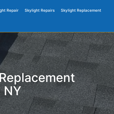
ght Repair
Skylight Repairs
Skylight Replacement
 Replacement
, NY