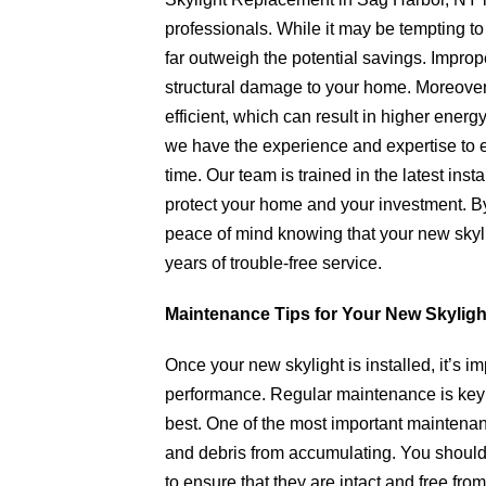
professionals. While it may be tempting to
far outweigh the potential savings. Imprope
structural damage to your home. Moreover, a
efficient, which can result in higher ener
we have the experience and expertise to ens
time. Our team is trained in the latest inst
protect your home and your investment. By
peace of mind knowing that your new skyli
years of trouble-free service.
Maintenance Tips for Your New Skyligh
Once your new skylight is installed, it’s im
performance. Regular maintenance is key t
best. One of the most important maintenanc
and debris from accumulating. You should 
to ensure that they are intact and free from