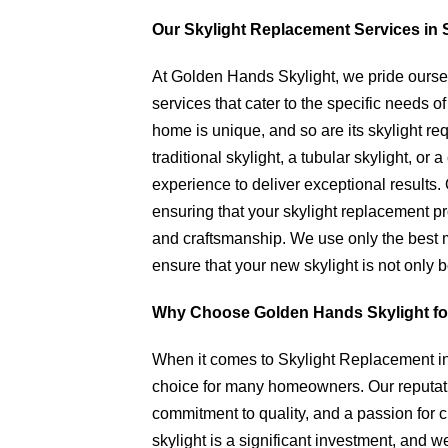
Our Skylight Replacement Services in 
At Golden Hands Skylight, we pride ourse
services that cater to the specific needs
home is unique, and so are its skylight re
traditional skylight, a tubular skylight, o
experience to deliver exceptional results. 
ensuring that your skylight replacement pr
and craftsmanship. We use only the best ma
ensure that your new skylight is not only b
Why Choose Golden Hands Skylight fo
When it comes to Skylight Replacement in
choice for many homeowners. Our reputatio
commitment to quality, and a passion for 
skylight is a significant investment, and 