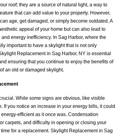
r roof; they are a source of natural light, a way to
feature that can add value to your property. However,
ts can age, get damaged, or simply become outdated. A
aesthetic appeal of your home but can also lead to
, and energy inefficiency. In Sag Harbor, where the
ly important to have a skylight that is not only
. Skylight Replacement in Sag Harbor, NY is essential
and ensuring that you continue to enjoy the benefits of
 of an old or damaged skylight.
lacement
rucial. While some signs are obvious, like visible
 If you notice an increase in your energy bills, it could
as energy-efficient as it once was. Condensation
r carpets, and difficulty in opening or closing your
 be time for a replacement. Skylight Replacement in Sag