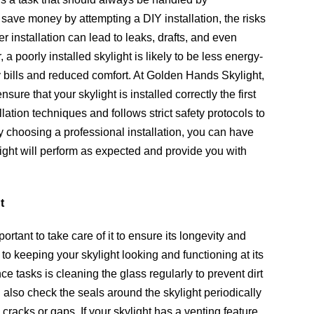
 save money by attempting a DIY installation, the risks
r installation can lead to leaks, drafts, and even
 poorly installed skylight is likely to be less energy-
gy bills and reduced comfort. At Golden Hands Skylight,
ure that your skylight is installed correctly the first
allation techniques and follows strict safety protocols to
 choosing a professional installation, you can have
ght will perform as expected and provide you with
t
portant to take care of it to ensure its longevity and
o keeping your skylight looking and functioning at its
e tasks is cleaning the glass regularly to prevent dirt
also check the seals around the skylight periodically
 cracks or gaps. If your skylight has a venting feature,