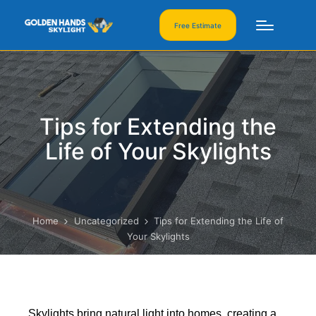
Free Estimate
Tips for Extending the
Life of Your Skylights
Home
Uncategorized
Tips for Extending the Life of
Your Skylights
Skylights bring natural light into homes, creating a