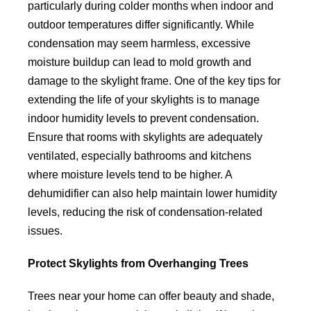
particularly during colder months when indoor and
outdoor temperatures differ significantly. While
condensation may seem harmless, excessive
moisture buildup can lead to mold growth and
damage to the skylight frame. One of the key tips for
extending the life of your skylights is to manage
indoor humidity levels to prevent condensation.
Ensure that rooms with skylights are adequately
ventilated, especially bathrooms and kitchens
where moisture levels tend to be higher. A
dehumidifier can also help maintain lower humidity
levels, reducing the risk of condensation-related
issues.
Protect Skylights from Overhanging Trees
Trees near your home can offer beauty and shade,