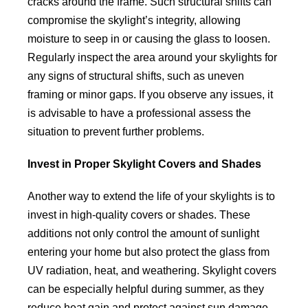
cracks around the frame. Such structural shifts can
compromise the skylight’s integrity, allowing
moisture to seep in or causing the glass to loosen.
Regularly inspect the area around your skylights for
any signs of structural shifts, such as uneven
framing or minor gaps. If you observe any issues, it
is advisable to have a professional assess the
situation to prevent further problems.
Invest in Proper Skylight Covers and Shades
Another way to extend the life of your skylights is to
invest in high-quality covers or shades. These
additions not only control the amount of sunlight
entering your home but also protect the glass from
UV radiation, heat, and weathering. Skylight covers
can be especially helpful during summer, as they
reduce heat gain and protect against sun damage.