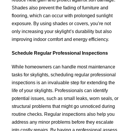
Shades also prevent the fading of furniture and
flooring, which can occur with prolonged sunlight
exposure. By using shades or covers, you’re not
only increasing your skylight’s durability but also
improving indoor comfort and energy efficiency.
Schedule Regular Professional Inspections
While homeowners can handle most maintenance
tasks for skylights, scheduling regular professional
inspections is an invaluable step for extending the
life of your skylights. Professionals can identify
potential issues, such as small leaks, worn seals, or
structural problems that might go unnoticed during
routine checks. Regular inspections also help you
address any minor problems before they escalate
into costly repairs. By having a professional assess