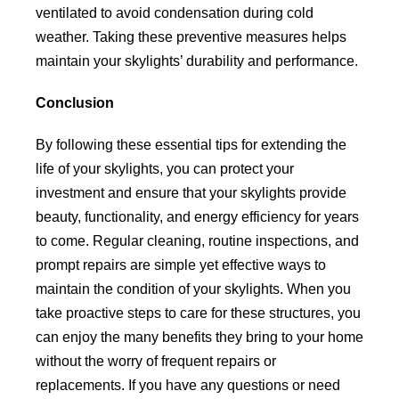
ventilated to avoid condensation during cold
weather. Taking these preventive measures helps
maintain your skylights’ durability and performance.
Conclusion
By following these essential tips for extending the
life of your skylights, you can protect your
investment and ensure that your skylights provide
beauty, functionality, and energy efficiency for years
to come. Regular cleaning, routine inspections, and
prompt repairs are simple yet effective ways to
maintain the condition of your skylights. When you
take proactive steps to care for these structures, you
can enjoy the many benefits they bring to your home
without the worry of frequent repairs or
replacements. If you have any questions or need