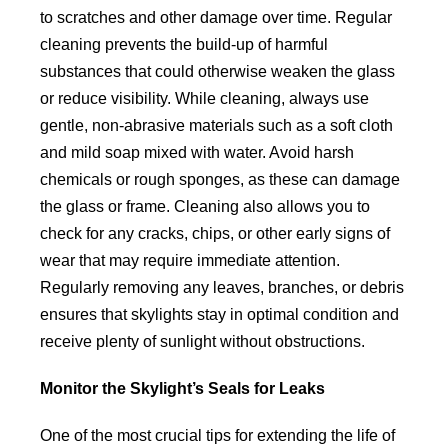
to scratches and other damage over time. Regular
cleaning prevents the build-up of harmful
substances that could otherwise weaken the glass
or reduce visibility. While cleaning, always use
gentle, non-abrasive materials such as a soft cloth
and mild soap mixed with water. Avoid harsh
chemicals or rough sponges, as these can damage
the glass or frame. Cleaning also allows you to
check for any cracks, chips, or other early signs of
wear that may require immediate attention.
Regularly removing any leaves, branches, or debris
ensures that skylights stay in optimal condition and
receive plenty of sunlight without obstructions.
Monitor the Skylight’s Seals for Leaks
One of the most crucial tips for extending the life of