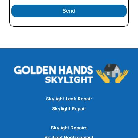
Send
Skylight Leak Repair
Skylight Repair
Skylight Repairs
Skylight Replacement