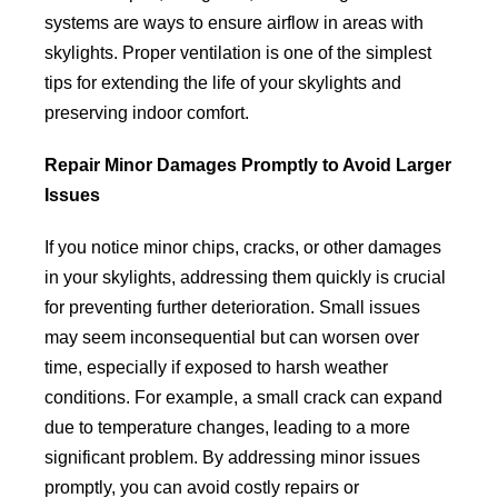
systems are ways to ensure airflow in areas with
skylights. Proper ventilation is one of the simplest
tips for extending the life of your skylights and
preserving indoor comfort.
Repair Minor Damages Promptly to Avoid Larger
Issues
If you notice minor chips, cracks, or other damages
in your skylights, addressing them quickly is crucial
for preventing further deterioration. Small issues
may seem inconsequential but can worsen over
time, especially if exposed to harsh weather
conditions. For example, a small crack can expand
due to temperature changes, leading to a more
significant problem. By addressing minor issues
promptly, you can avoid costly repairs or