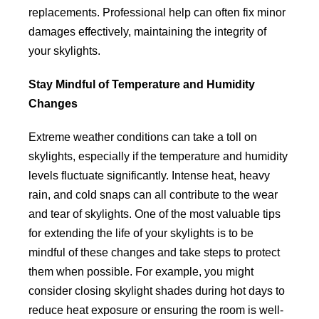
replacements. Professional help can often fix minor
damages effectively, maintaining the integrity of
your skylights.
Stay Mindful of Temperature and Humidity
Changes
Extreme weather conditions can take a toll on
skylights, especially if the temperature and humidity
levels fluctuate significantly. Intense heat, heavy
rain, and cold snaps can all contribute to the wear
and tear of skylights. One of the most valuable tips
for extending the life of your skylights is to be
mindful of these changes and take steps to protect
them when possible. For example, you might
consider closing skylight shades during hot days to
reduce heat exposure or ensuring the room is well-