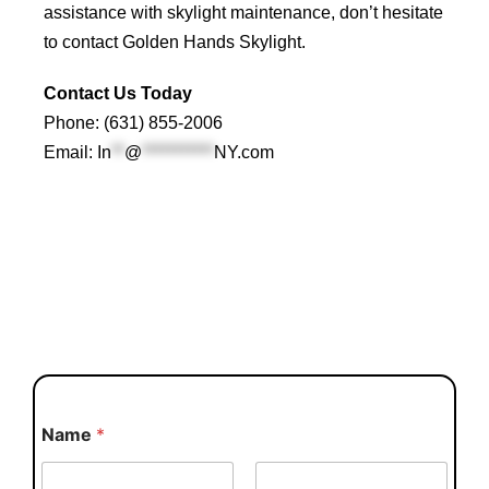
assistance with skylight maintenance, don’t hesitate
to contact
Golden Hands Skylight
.
Contact Us Today
Phone: (631) 855-2006
Email:
In
**
@
***********
NY.com
Name
*