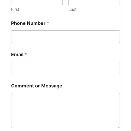
First
Last
Phone Number
*
Email
*
Comment or Message