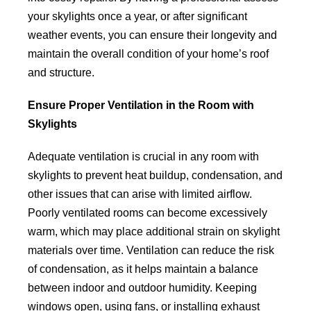
your skylights once a year, or after significant
weather events, you can ensure their longevity and
maintain the overall condition of your home’s roof
and structure.
Ensure Proper Ventilation in the Room with
Skylights
Adequate ventilation is crucial in any room with
skylights to prevent heat buildup, condensation, and
other issues that can arise with limited airflow.
Poorly ventilated rooms can become excessively
warm, which may place additional strain on skylight
materials over time. Ventilation can reduce the risk
of condensation, as it helps maintain a balance
between indoor and outdoor humidity. Keeping
windows open, using fans, or installing exhaust