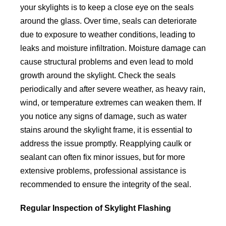
your skylights is to keep a close eye on the seals
around the glass. Over time, seals can deteriorate
due to exposure to weather conditions, leading to
leaks and moisture infiltration. Moisture damage can
cause structural problems and even lead to mold
growth around the skylight. Check the seals
periodically and after severe weather, as heavy rain,
wind, or temperature extremes can weaken them. If
you notice any signs of damage, such as water
stains around the skylight frame, it is essential to
address the issue promptly. Reapplying caulk or
sealant can often fix minor issues, but for more
extensive problems, professional assistance is
recommended to ensure the integrity of the seal.
Regular Inspection of Skylight Flashing