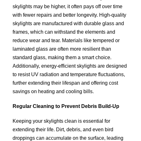
skylights may be higher, it often pays off over time
with fewer repairs and better longevity. High-quality
skylights are manufactured with durable glass and
frames, which can withstand the elements and
reduce wear and tear. Materials like tempered or
laminated glass are often more resilient than
standard glass, making them a smart choice.
Additionally, energy-efficient skylights are designed
to resist UV radiation and temperature fluctuations,
further extending their lifespan and offering cost
savings on heating and cooling bills.
Regular Cleaning to Prevent Debris Build-Up
Keeping your skylights clean is essential for
extending their life. Dirt, debris, and even bird
droppings can accumulate on the surface, leading