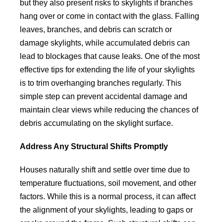
but they also present risks to skylights if branches
hang over or come in contact with the glass. Falling
leaves, branches, and debris can scratch or
damage skylights, while accumulated debris can
lead to blockages that cause leaks. One of the most
effective tips for extending the life of your skylights
is to trim overhanging branches regularly. This
simple step can prevent accidental damage and
maintain clear views while reducing the chances of
debris accumulating on the skylight surface.
Address Any Structural Shifts Promptly
Houses naturally shift and settle over time due to
temperature fluctuations, soil movement, and other
factors. While this is a normal process, it can affect
the alignment of your skylights, leading to gaps or