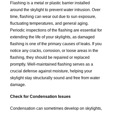
Flashing is a metal or plastic barrier installed
around the skylight to prevent water intrusion. Over
time, flashing can wear out due to sun exposure,
fluctuating temperatures, and general aging.
Periodic inspections of the flashing are essential for
extending the life of your skylights, as damaged
flashing is one of the primary causes of leaks. If you
notice any cracks, corrosion, or loose areas in the
flashing, they should be repaired or replaced
promptly. Well-maintained flashing serves as a
crucial defense against moisture, helping your
skylight stay structurally sound and free from water
damage.
Check for Condensation Issues
Condensation can sometimes develop on skylights,