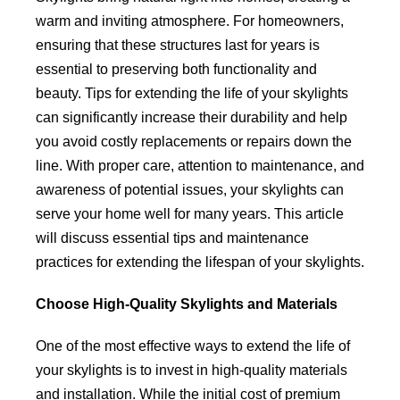
warm and inviting atmosphere. For homeowners,
ensuring that these structures last for years is
essential to preserving both functionality and
beauty. Tips for extending the life of your skylights
can significantly increase their durability and help
you avoid costly replacements or repairs down the
line. With proper care, attention to maintenance, and
awareness of potential issues, your skylights can
serve your home well for many years. This article
will discuss essential tips and maintenance
practices for extending the lifespan of your skylights.
Choose High-Quality Skylights and Materials
One of the most effective ways to extend the life of
your skylights is to invest in high-quality materials
and installation. While the initial cost of premium