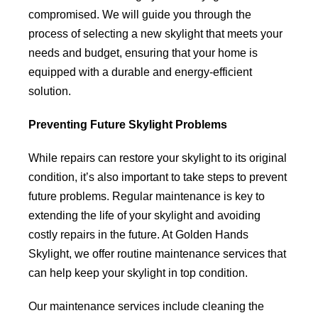
compromised. We will guide you through the
process of selecting a new skylight that meets your
needs and budget, ensuring that your home is
equipped with a durable and energy-efficient
solution.
Preventing Future Skylight Problems
While repairs can restore your skylight to its original
condition, it’s also important to take steps to prevent
future problems. Regular maintenance is key to
extending the life of your skylight and avoiding
costly repairs in the future. At Golden Hands
Skylight, we offer routine maintenance services that
can help keep your skylight in top condition.
Our maintenance services include cleaning the