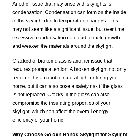
Another issue that may arise with skylights is
condensation. Condensation can form on the inside
of the skylight due to temperature changes. This
may not seem like a significant issue, but over time,
excessive condensation can lead to mold growth
and weaken the materials around the skylight.
Cracked or broken glass is another issue that
requires prompt attention. A broken skylight not only
reduces the amount of natural light entering your
home, but it can also pose a safety risk if the glass
is not replaced. Cracks in the glass can also
compromise the insulating properties of your
skylight, which can affect the overall energy
efficiency of your home.
Why Choose Golden Hands Skylight for Skylight