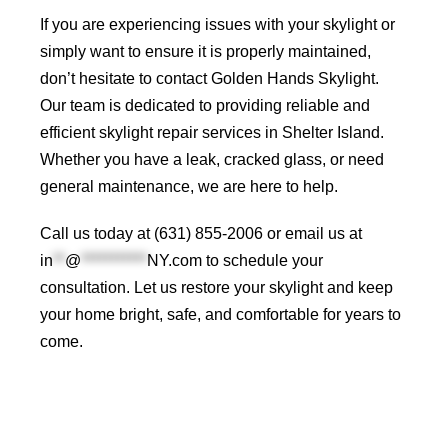
If you are experiencing issues with your skylight or
simply want to ensure it is properly maintained,
don’t hesitate to contact
Golden Hands Skylight
.
Our team is dedicated to providing reliable and
efficient skylight repair services in Shelter Island.
Whether you have a leak, cracked glass, or need
general maintenance, we are here to help.
Call us today at (631) 855-2006 or email us at
in
**
@
***********
NY.com
to schedule your
consultation. Let us restore your skylight and keep
your home bright, safe, and comfortable for years to
come
.
Roof Repair Long Island
Professional Web Development
skylight repair