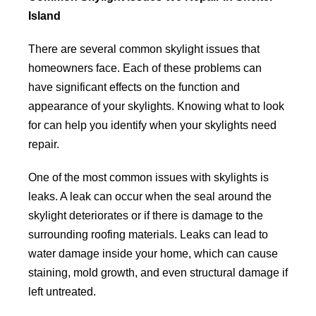
Island
There are several common skylight issues that
homeowners face. Each of these problems can
have significant effects on the function and
appearance of your skylights. Knowing what to look
for can help you identify when your skylights need
repair.
One of the most common issues with skylights is
leaks. A leak can occur when the seal around the
skylight deteriorates or if there is damage to the
surrounding roofing materials. Leaks can lead to
water damage inside your home, which can cause
staining, mold growth, and even structural damage if
left untreated.