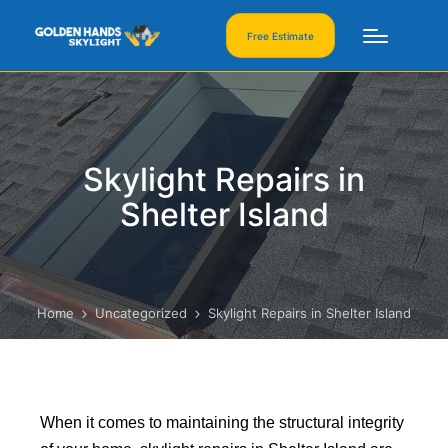
Free Estimate
Skylight Repairs in
Shelter Island
Home
Uncategorized
Skylight Repairs in Shelter Island
When it comes to maintaining the structural integrity