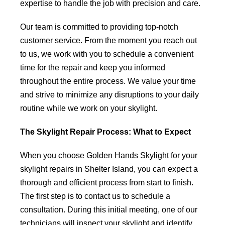
expertise to handle the job with precision and care.
Our team is committed to providing top-notch
customer service. From the moment you reach out
to us, we work with you to schedule a convenient
time for the repair and keep you informed
throughout the entire process. We value your time
and strive to minimize any disruptions to your daily
routine while we work on your skylight.
The Skylight Repair Process: What to Expect
When you choose Golden Hands Skylight for your
skylight repairs in Shelter Island, you can expect a
thorough and efficient process from start to finish.
The first step is to contact us to schedule a
consultation. During this initial meeting, one of our
technicians will inspect your skylight and identify