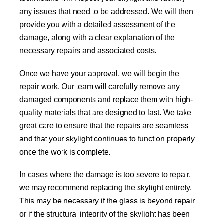
any issues that need to be addressed. We will then
provide you with a detailed assessment of the
damage, along with a clear explanation of the
necessary repairs and associated costs.
Once we have your approval, we will begin the
repair work. Our team will carefully remove any
damaged components and replace them with high-
quality materials that are designed to last. We take
great care to ensure that the repairs are seamless
and that your skylight continues to function properly
once the work is complete.
In cases where the damage is too severe to repair,
we may recommend replacing the skylight entirely.
This may be necessary if the glass is beyond repair
or if the structural integrity of the skylight has been