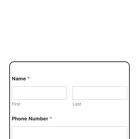
Name
*
First
Last
Phone Number
*