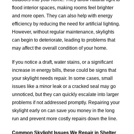
flood interior spaces, making rooms feel brighter
and more open. They can also help with energy
efficiency by reducing the need for artificial lighting.
However, without regular maintenance, skylights
can begin to deteriorate, leading to problems that
may affect the overall condition of your home.
If you notice a draft, water stains, or a significant
increase in energy bills, these could be signs that
your skylight needs repair. In some cases, small
issues like a minor leak or a cracked seal may go
unnoticed, but they can quickly escalate into larger
problems if not addressed promptly. Repairing your
skylight early on can save you money in the long
run and prevent more costly repairs down the line.
Common Skylight Issues We Repair in Shelter