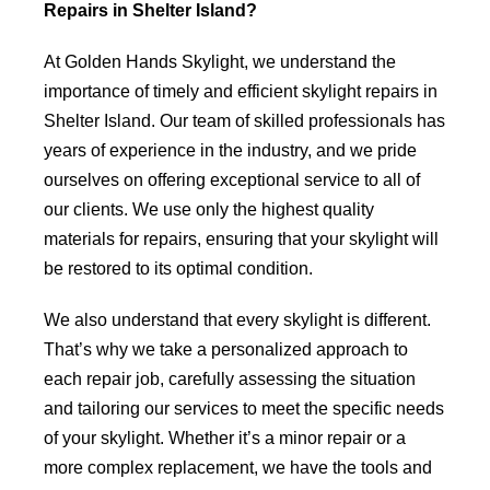
Repairs in Shelter Island?
At Golden Hands Skylight, we understand the
importance of timely and efficient skylight repairs in
Shelter Island. Our team of skilled professionals has
years of experience in the industry, and we pride
ourselves on offering exceptional service to all of
our clients. We use only the highest quality
materials for repairs, ensuring that your skylight will
be restored to its optimal condition.
We also understand that every skylight is different.
That’s why we take a personalized approach to
each repair job, carefully assessing the situation
and tailoring our services to meet the specific needs
of your skylight. Whether it’s a minor repair or a
more complex replacement, we have the tools and