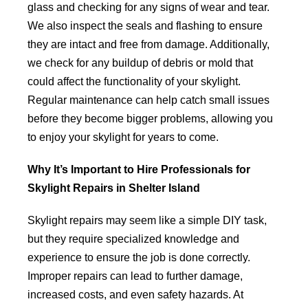
glass and checking for any signs of wear and tear.
We also inspect the seals and flashing to ensure
they are intact and free from damage. Additionally,
we check for any buildup of debris or mold that
could affect the functionality of your skylight.
Regular maintenance can help catch small issues
before they become bigger problems, allowing you
to enjoy your skylight for years to come.
Why It’s Important to Hire Professionals for
Skylight Repairs in Shelter Island
Skylight repairs may seem like a simple DIY task,
but they require specialized knowledge and
experience to ensure the job is done correctly.
Improper repairs can lead to further damage,
increased costs, and even safety hazards. At