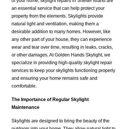
of your home, skylight repairs in Shelter Island are
an essential service that can help protect your
property from the elements. Skylights provide
natural light and ventilation, making them a
desirable addition to many homes. However, like
any other part of your house, they can experience
wear and tear over time, resulting in leaks, cracks,
or other damages. At Golden Hands Skylight, we
specialize in providing high-quality skylight repair
services to keep your skylights functioning properly
and ensuring your home remains safe and
comfortable.
The Importance of Regular Skylight
Maintenance
Skylights are designed to bring the beauty of the
outdoors into your home. They allow natural light to