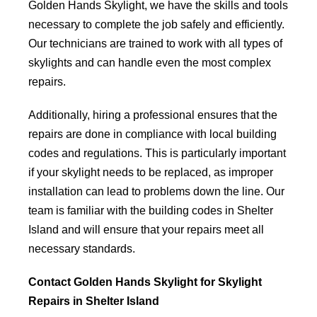
Golden Hands Skylight, we have the skills and tools
necessary to complete the job safely and efficiently.
Our technicians are trained to work with all types of
skylights and can handle even the most complex
repairs.
Additionally, hiring a professional ensures that the
repairs are done in compliance with local building
codes and regulations. This is particularly important
if your skylight needs to be replaced, as improper
installation can lead to problems down the line. Our
team is familiar with the building codes in Shelter
Island and will ensure that your repairs meet all
necessary standards.
Contact Golden Hands Skylight for Skylight
Repairs in Shelter Island