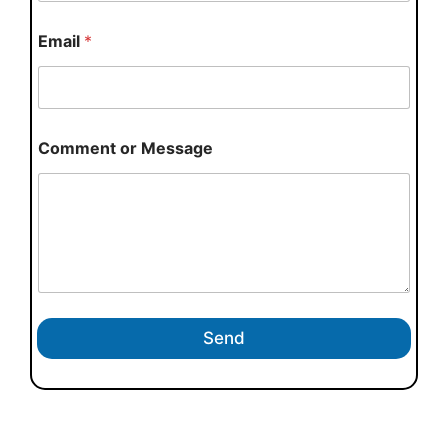
Email
*
Comment or Message
Send