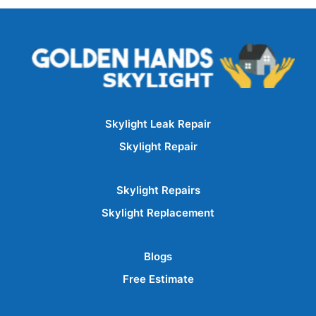
Skylight Leak Repair
Skylight Repair
Skylight Repairs
Skylight Replacement
Blogs
Free Estimate